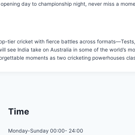
 opening day to championship night, never miss a momen
top-tier cricket with fierce battles across formats—Tests
 will see India take on Australia in some of the world’s 
orgettable moments as two cricketing powerhouses cla
Time
Monday-Sunday
00:00
-
24:00