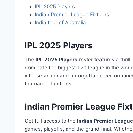
IPL 2025 Players
Indian Premier League Fixtures
India tour of Australia
IPL 2025 Players
The
IPL 2025 Players
roster features a thril
dominate the biggest T20 league in the world.
intense action and unforgettable performance
tournament unfolds.
Indian Premier League Fix
Get full access to the
Indian Premier League
games, playoffs, and the grand final. Whether 