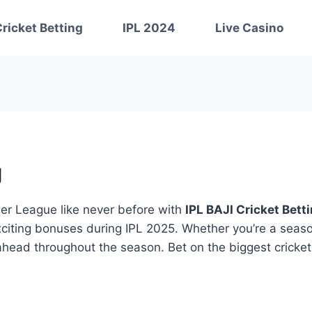
ricket Betting
IPL 2024
Live Casino
g
ier League like never before with
IPL BAJI Cricket Bett
exciting bonuses during IPL 2025. Whether you’re a seaso
 ahead throughout the season. Bet on the biggest cricke