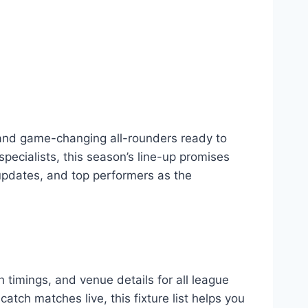
ts, and game-changing all-rounders ready to
pecialists, this season’s line-up promises
updates, and top performers as the
timings, and venue details for all league
atch matches live, this fixture list helps you