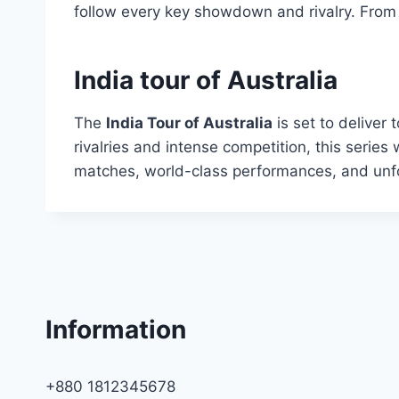
follow every key showdown and rivalry. From
India tour of Australia
The
India Tour of Australia
is set to deliver 
rivalries and intense competition, this series
matches, world-class performances, and unf
Information
+880 1812345678