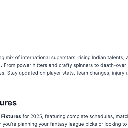
ling mix of international superstars, rising Indian talen
 From power hitters and crafty spinners to death-over s
s. Stay updated on player stats, team changes, injury 
tures
 Fixtures
for 2025, featuring complete schedules, match 
you’re planning your fantasy league picks or looking to c