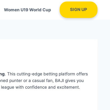
SIGN UP
Women U19 World Cup
ing
. This cutting-edge betting platform offers
ned punter or a casual fan, BAJI gives you
t league with confidence and excitement.