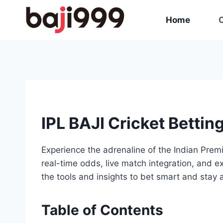
Skip
to
Home
C
content
IPL BAJI Cricket Bettin
Experience the adrenaline of the Indian Prem
real-time odds, live match integration, and 
the tools and insights to bet smart and stay
Table of Contents