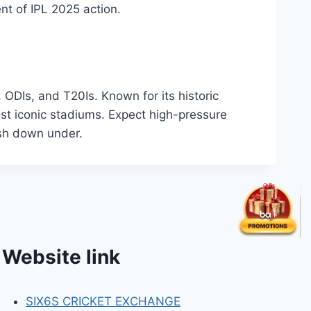
t of IPL 2025 action.
, ODIs, and T20Is. Known for its historic
most iconic stadiums. Expect high-pressure
sh down under.
Website link
SIX6S CRICKET EXCHANGE