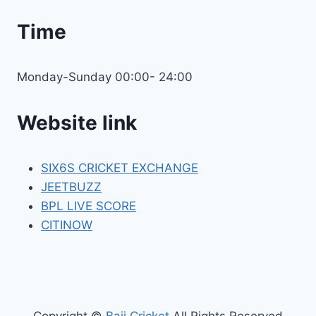
Time
Monday-Sunday
00:00
-
24:00
Website link
SIX6S CRICKET EXCHANGE
JEETBUZZ
BPL LIVE SCORE
CITINOW