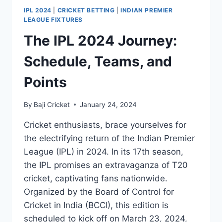
IPL 2024
|
CRICKET BETTING
|
INDIAN PREMIER
LEAGUE FIXTURES
The IPL 2024 Journey:
Schedule, Teams, and
Points
By
Baji Cricket
January 24, 2024
Cricket enthusiasts, brace yourselves for
the electrifying return of the Indian Premier
League (IPL) in 2024. In its 17th season,
the IPL promises an extravaganza of T20
cricket, captivating fans nationwide.
Organized by the Board of Control for
Cricket in India (BCCI), this edition is
scheduled to kick off on March 23, 2024,