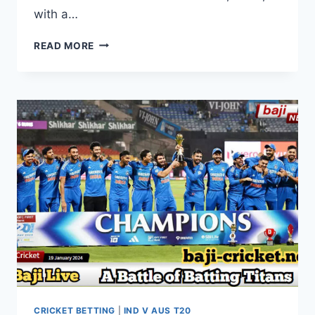
with a…
THE
READ MORE
IPL
2024
JOURNEY:
SCHEDULE,
TEAMS,
AND
POINTS
CRICKET BETTING
|
IND V AUS T20