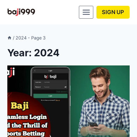
Skip
to
SIGN UP
content
/
2024
- Page 3
Year: 2024