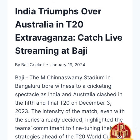
India Triumphs Over
Australia in T20
Extravaganza: Catch Live
Streaming at Baji
By
Baji Cricket
January 19, 2024
Baji－The M Chinnaswamy Stadium in
Bengaluru bore witness to a cricketing
spectacle as India and Australia clashed in
the fifth and final T20 on December 3,
2023. The intensity of the match, even with
the series already decided, highlighted the
teams’ commitment to fine-tuning their
strategies ahead of the T20 World Cup in