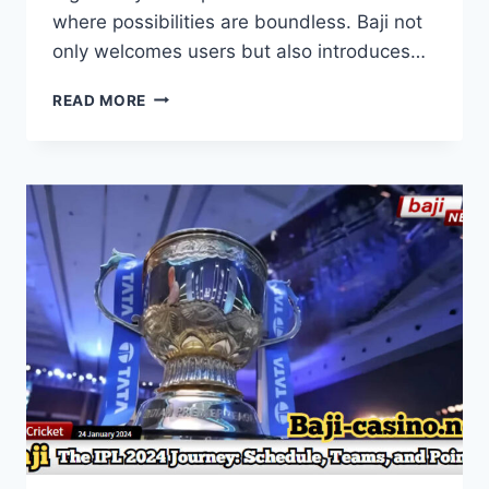
where possibilities are boundless. Baji not
only welcomes users but also introduces…
BAJI:
READ MORE
SEAMLESS
LOGIN
AND
THE
THRILL
OF
SPORTS
BETTING