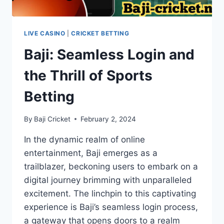
LIVE CASINO
|
CRICKET BETTING
Baji: Seamless Login and
the Thrill of Sports
Betting
By
Baji Cricket
February 2, 2024
In the dynamic realm of online
entertainment, Baji emerges as a
trailblazer, beckoning users to embark on a
digital journey brimming with unparalleled
excitement. The linchpin to this captivating
experience is Baji’s seamless login process,
a gateway that opens doors to a realm