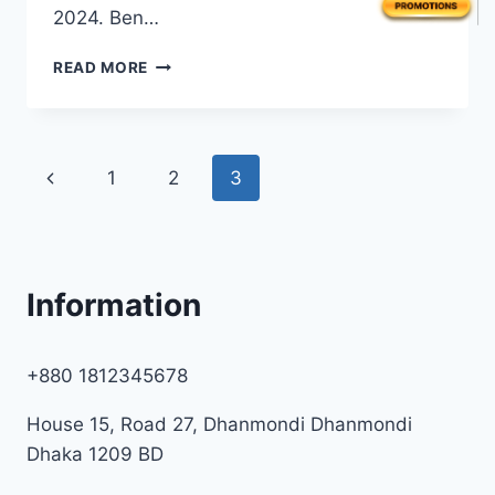
2024. Ben…
INDIA
READ MORE
TRIUMPHS
OVER
AUSTRALIA
IN
Page
Previous
1
2
3
T20
EXTRAVAGANZA:
navigation
Page
CATCH
LIVE
STREAMING
AT
Information
BAJI
+880 1812345678
House 15, Road 27, Dhanmondi Dhanmondi
Dhaka 1209 BD