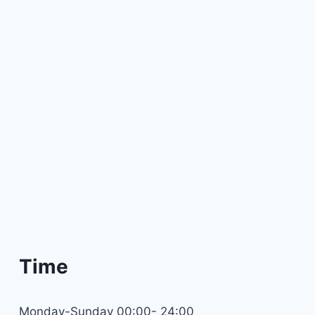
Time
Monday-Sunday
00:00
-
24:00