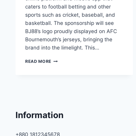
caters to football betting and other
sports such as cricket, baseball, and
basketball. The sponsorship will see
BJ88’s logo proudly displayed on AFC
Bournemouth’s jerseys, bringing the
brand into the limelight. This…
AFC
READ MORE
BOURNEMOUTH
WELCOMES
BJ88
AS
THEIR
NEW
STRATEGIC
FINANCIAL
Information
PARTNER
+880 1812345678