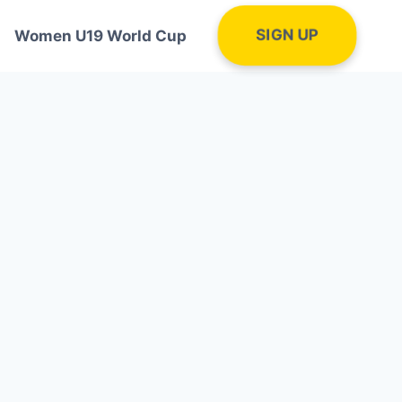
SIGN UP
Women U19 World Cup