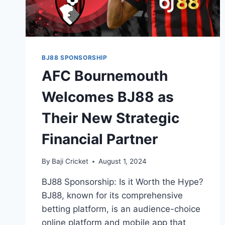
BJ88 SPONSORSHIP
AFC Bournemouth
Welcomes BJ88 as
Their New Strategic
Financial Partner
By
Baji Cricket
August 1, 2024
BJ88 Sponsorship: Is it Worth the Hype?
BJ88, known for its comprehensive
betting platform, is an audience-choice
online platform and mobile app that