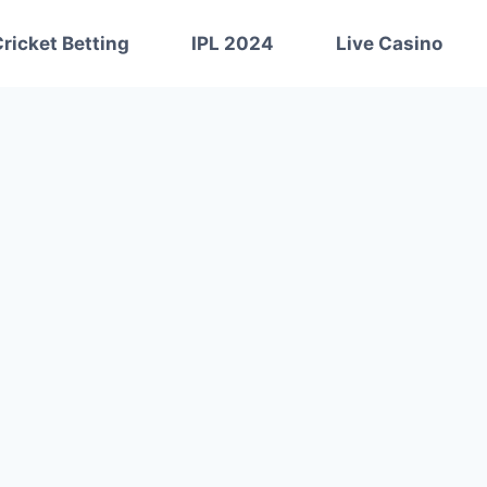
ricket Betting
IPL 2024
Live Casino