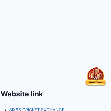
Website link
SIX6S CRICKET EXCHANGE