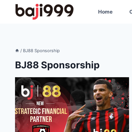
Skip
to
Home
C
content
/
BJ88 Sponsorship
BJ88 Sponsorship