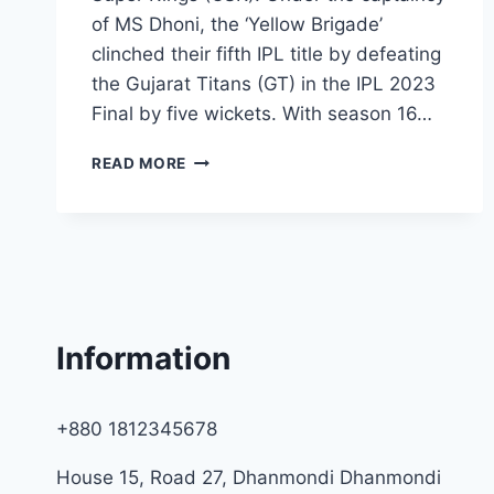
of MS Dhoni, the ‘Yellow Brigade’
clinched their fifth IPL title by defeating
the Gujarat Titans (GT) in the IPL 2023
Final by five wickets. With season 16…
IPL
READ MORE
2024
NEW
SEASON
OUTLOOK：
CHENNAI
SUPER
KINGS’
OPERATION
Information
STRATEGY
IN
THE
+880 1812345678
AUCTION
House 15, Road 27, Dhanmondi Dhanmondi