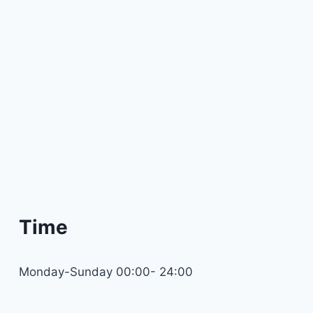
Time
Monday-Sunday
00:00
-
24:00