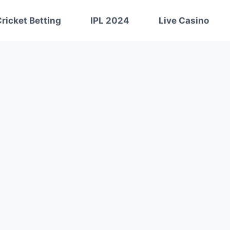
ricket Betting
IPL 2024
Live Casino