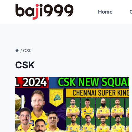
Skip
to
Home
C
content
/
CSK
CSK