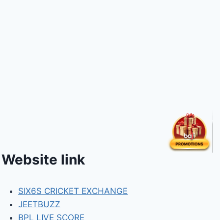
Website link
SIX6S CRICKET EXCHANGE
JEETBUZZ
BPL LIVE SCORE