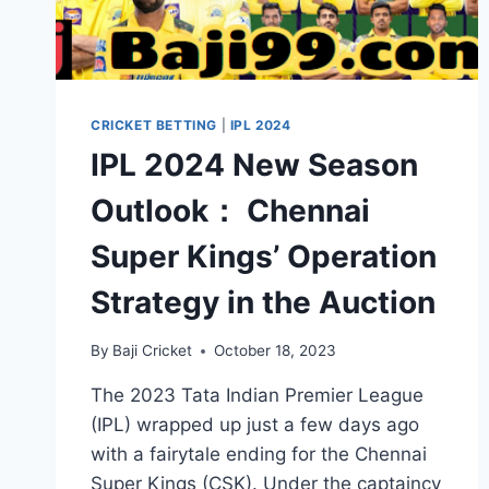
CRICKET BETTING
|
IPL 2024
IPL 2024 New Season
Outlook： Chennai
Super Kings’ Operation
Strategy in the Auction
By
Baji Cricket
October 18, 2023
The 2023 Tata Indian Premier League
(IPL) wrapped up just a few days ago
with a fairytale ending for the Chennai
Super Kings (CSK). Under the captaincy