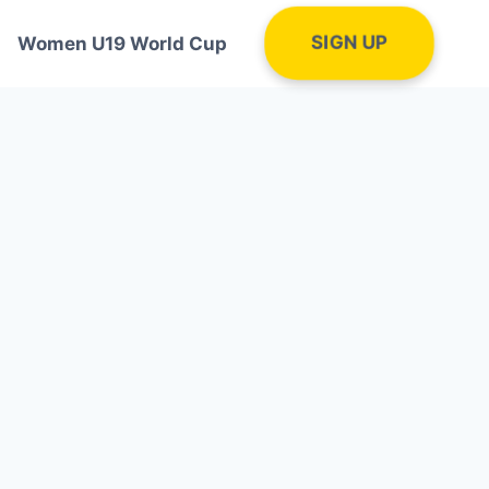
SIGN UP
Women U19 World Cup