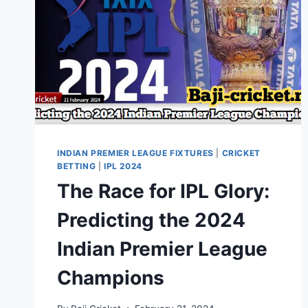
SHINES
IN
ICC
WORLD
CUP
2024
FINAL
INDIAN PREMIER LEAGUE FIXTURES
|
CRICKET
BETTING
|
IPL 2024
The Race for IPL Glory:
Predicting the 2024
Indian Premier League
Champions