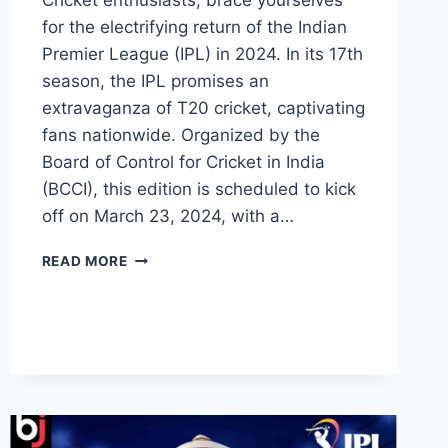
for the electrifying return of the Indian
Premier League (IPL) in 2024. In its 17th
season, the IPL promises an
extravaganza of T20 cricket, captivating
fans nationwide. Organized by the
Board of Control for Cricket in India
(BCCI), this edition is scheduled to kick
off on March 23, 2024, with a…
THE
READ MORE
IPL
2024
JOURNEY:
SCHEDULE,
TEAMS,
AND
POINTS