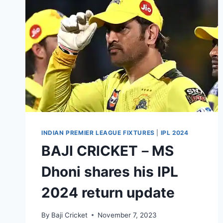
THE
2024
INDIAN
PREMIER
LEAGUE
CHAMPIONS
INDIAN PREMIER LEAGUE FIXTURES
|
IPL 2024
BAJI CRICKET－MS
Dhoni shares his IPL
2024 return update
By
Baji Cricket
November 7, 2023