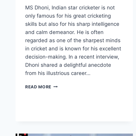
MS Dhoni, Indian star cricketer is not
only famous for his great cricketing
skills but also for his sharp intelligence
and calm demeanor. He is often
regarded as one of the sharpest minds
in cricket and is known for his excellent
decision-making. In a recent interview,
Dhoni shared a delightful anecdote
from his illustrious career…
BAJI
READ MORE
CRICKET
－
MS
DHONI
SHARES
HIS
IPL