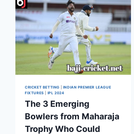
2024
RETURN
UPDATE
CRICKET BETTING
|
INDIAN PREMIER LEAGUE
FIXTURES
|
IPL 2024
The 3 Emerging
Bowlers from Maharaja
Trophy Who Could