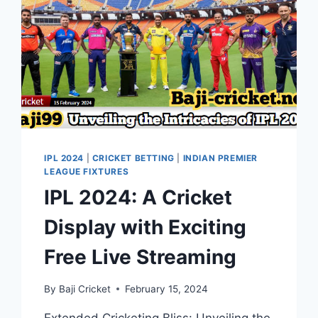
DOMINANT
SCORE
IPL 2024
|
CRICKET BETTING
|
INDIAN PREMIER
LEAGUE FIXTURES
IPL 2024: A Cricket
Display with Exciting
Free Live Streaming
By
Baji Cricket
February 15, 2024
Extended Cricketing Bliss: Unveiling the