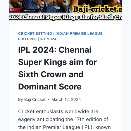
CRICKET BETTING
|
INDIAN PREMIER LEAGUE
FIXTURES
|
IPL 2024
IPL 2024: Chennai
Super Kings aim for
Sixth Crown and
Dominant Score
By
Baji Cricket
March 12, 2024
Cricket enthusiasts worldwide are
eagerly anticipating the 17th edition of
the Indian Premier League (IPL), known