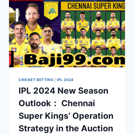
CRICKET BETTING
|
IPL 2024
IPL 2024 New Season
Outlook： Chennai
Super Kings’ Operation
Strategy in the Auction