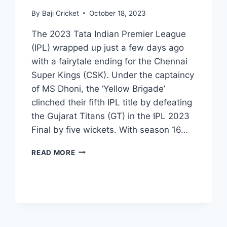
By
Baji Cricket
October 18, 2023
The 2023 Tata Indian Premier League
(IPL) wrapped up just a few days ago
with a fairytale ending for the Chennai
Super Kings (CSK). Under the captaincy
of MS Dhoni, the ‘Yellow Brigade’
clinched their fifth IPL title by defeating
the Gujarat Titans (GT) in the IPL 2023
Final by five wickets. With season 16…
IPL
READ MORE
2024
NEW
SEASON
OUTLOOK：
CHENNAI
SUPER
KINGS’