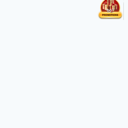
IPL
2024
SCHEDULE