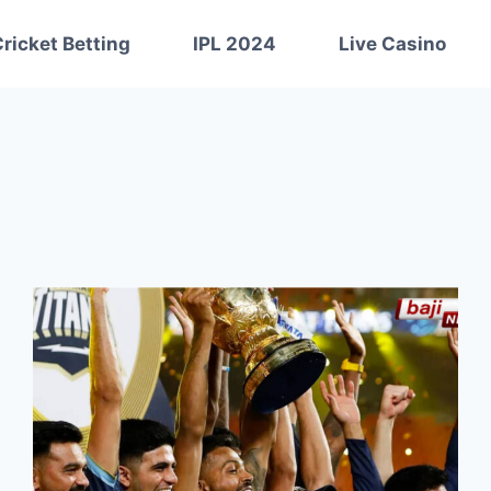
ricket Betting
IPL 2024
Live Casino