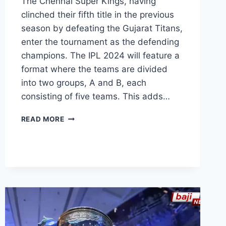
The Chennai Super Kings, having
clinched their fifth title in the previous
season by defeating the Gujarat Titans,
enter the tournament as the defending
champions. The IPL 2024 will feature a
format where the teams are divided
into two groups, A and B, each
consisting of five teams. This adds…
TATA
READ MORE
IPL
2024
–
BREATHTAKING
MATCHES
AND
NEW
RULES
SET
THE