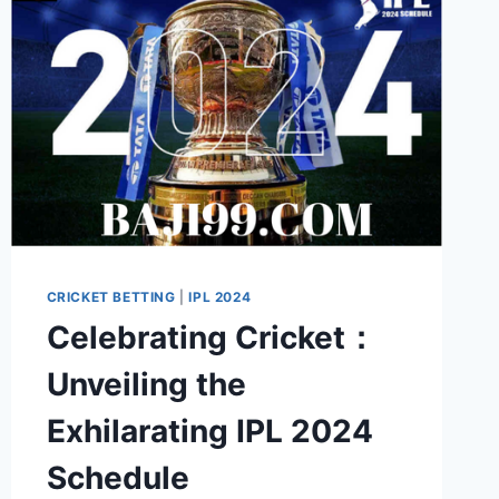
CRICKET BETTING
|
IPL 2024
Celebrating Cricket：
Unveiling the
Exhilarating IPL 2024
Schedule