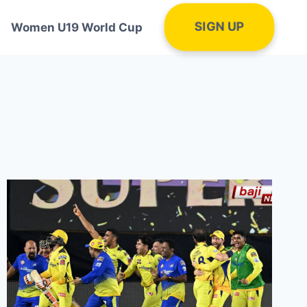
SIGN UP
Women U19 World Cup