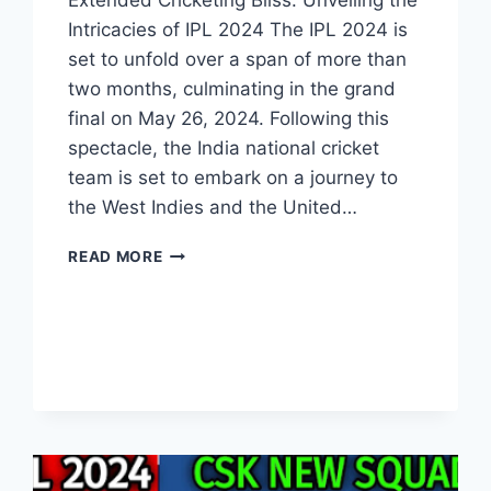
Intricacies of IPL 2024 The IPL 2024 is
set to unfold over a span of more than
two months, culminating in the grand
final on May 26, 2024. Following this
spectacle, the India national cricket
team is set to embark on a journey to
the West Indies and the United…
IPL
READ MORE
2024:
A
CRICKET
DISPLAY
WITH
EXCITING
FREE
LIVE
STREAMING