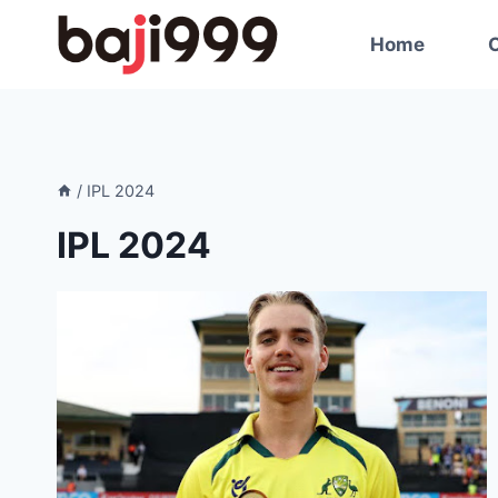
Skip
to
Home
C
content
/
IPL 2024
IPL 2024