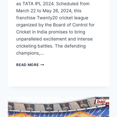
as TATA IPL 2024. Scheduled from
March 22 to May 26, 2024, this
franchise Twenty20 cricket league
organized by the Board of Control for
Cricket in India promises to bring
unparalleled excitement and intense
cricketing battles. The defending
champions,…
IPL
READ MORE
2024:
CHENNAI
SUPER
KINGS
AIM
FOR
SIXTH
CROWN
AND