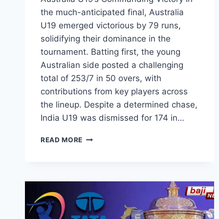
the much-anticipated final, Australia
U19 emerged victorious by 79 runs,
solidifying their dominance in the
tournament. Batting first, the young
Australian side posted a challenging
total of 253/7 in 50 overs, with
contributions from key players across
the lineup. Despite a determined chase,
India U19 was dismissed for 174 in…
SHOWDOWN
READ MORE
AT
WILLOWMOORE
PARK:
AUSTRALIA
U19’S
TACTICAL
MASTERCLASS