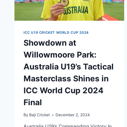
ICC U19 CRICKET WORLD CUP 2024
Showdown at
Willowmoore Park:
Australia U19’s Tactical
Masterclass Shines in
ICC World Cup 2024
Final
By
Baji Cricket
December 2, 2024
Australia U19’s Commanding Victory In