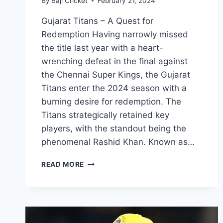
By
Baji Cricket
February 21, 2024
Gujarat Titans – A Quest for
Redemption Having narrowly missed
the title last year with a heart-
wrenching defeat in the final against
the Chennai Super Kings, the Gujarat
Titans enter the 2024 season with a
burning desire for redemption. The
Titans strategically retained key
players, with the standout being the
phenomenal Rashid Khan. Known as…
THE
READ MORE
RACE
FOR
IPL
GLORY:
PREDICTING