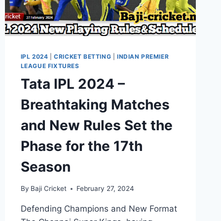
IPL 2024
|
CRICKET BETTING
|
INDIAN PREMIER
LEAGUE FIXTURES
Tata IPL 2024 –
Breathtaking Matches
and New Rules Set the
Phase for the 17th
Season
By
Baji Cricket
February 27, 2024
Defending Champions and New Format