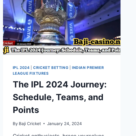
PHASE
FOR
THE
17TH
SEASON
IPL 2024
|
CRICKET BETTING
|
INDIAN PREMIER
LEAGUE FIXTURES
The IPL 2024 Journey:
Schedule, Teams, and
Points
By
Baji Cricket
January 24, 2024
Cricket enthusiasts, brace yourselves