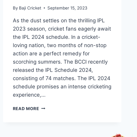
By
Baji Cricket
September 15, 2023
As the dust settles on the thrilling IPL
2023 season, cricket fans eagerly await
the IPL 2024 schedule. In a cricket-
loving nation, two months of non-stop
action are a perfect remedy for
scorching summers. The BCCI recently
released the IPL Schedule 2024,
consisting of 74 matches. The IPL 2024
schedule promises an intense cricketing
experience,…
CELEBRATING
READ MORE
CRICKET：
UNVEILING
THE
EXHILARATING